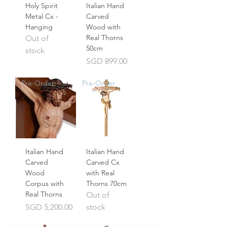
Holy Spirit
Italian Hand
Metal Cx -
Carved
Hanging
Wood with
Real Thorns
Out of
50cm
stock
Price
SGD 899.00
Pre-Order
Pre-Order
Italian Hand
Italian Hand
Carved
Carved Cx
Wood
with Real
Corpus with
Thorns 70cm
Real Thorns
Out of
Price
SGD 5,200.00
stock