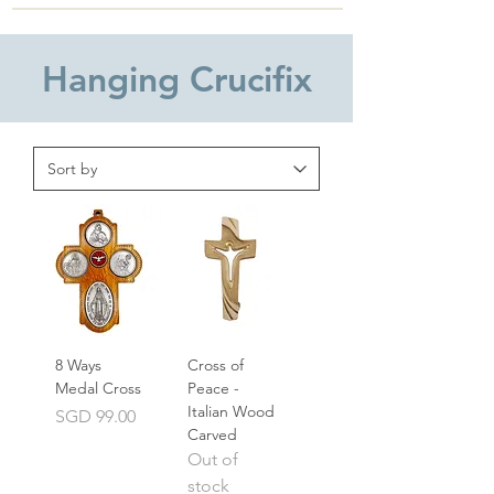
Hanging Crucifix
8 Ways
Cross of
Medal Cross
Peace -
Italian Wood
Price
SGD 99.00
Carved
Out of
stock