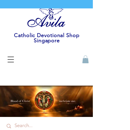
Catholic Devotional Shop
Singapore