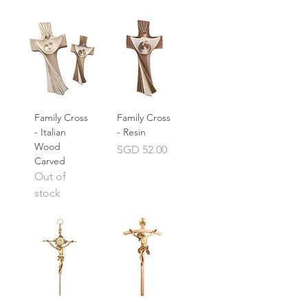
Family Cross
Family Cross
- Italian
- Resin
Wood
Price
SGD 52.00
Carved
Out of
stock