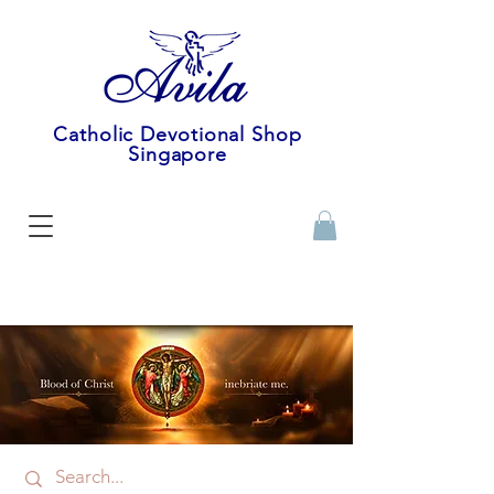
Catholic Devotional Shop
Singapore