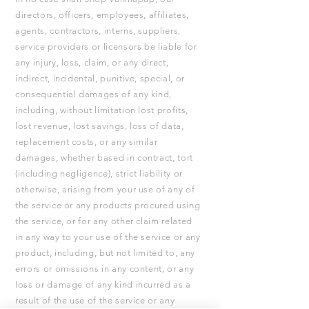
directors, officers, employees, affiliates,
agents, contractors, interns, suppliers,
service providers or licensors be liable for
any injury, loss, claim, or any direct,
indirect, incidental, punitive, special, or
consequential damages of any kind,
including, without limitation lost profits,
lost revenue, lost savings, loss of data,
replacement costs, or any similar
damages, whether based in contract, tort
(including negligence), strict liability or
otherwise, arising from your use of any of
the service or any products procured using
the service, or for any other claim related
in any way to your use of the service or any
product, including, but not limited to, any
errors or omissions in any content, or any
loss or damage of any kind incurred as a
result of the use of the service or any