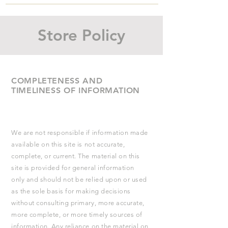
Store Policy
COMPLETENESS AND
TIMELINESS OF INFORMATION
We are not responsible if information made
available on this site is not accurate,
complete, or current. The material on this
site is provided for general information
only and should not be relied upon or used
as the sole basis for making decisions
without consulting primary, more accurate,
more complete, or more timely sources of
information. Any reliance on the material on