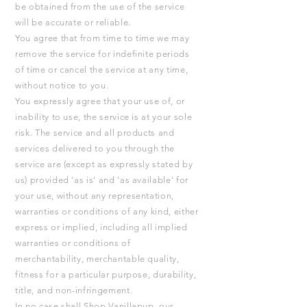
be obtained from the use of the service
will be accurate or reliable.
You agree that from time to time we may
remove the service for indefinite periods
of time or cancel the service at any time,
without notice to you.
You expressly agree that your use of, or
inability to use, the service is at your sole
risk. The service and all products and
services delivered to you through the
service are (except as expressly stated by
us) provided 'as is' and 'as available' for
your use, without any representation,
warranties or conditions of any kind, either
express or implied, including all implied
warranties or conditions of
merchantability, merchantable quality,
fitness for a particular purpose, durability,
title, and non-infringement.
In no case shall Shop Vanillapup, our