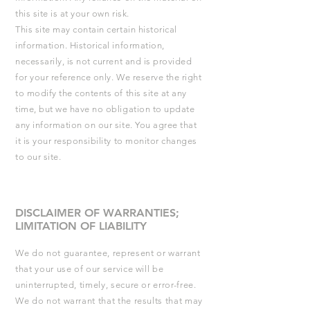
this site is at your own risk.
This site may contain certain historical
information. Historical information,
necessarily, is not current and is provided
for your reference only. We reserve the right
to modify the contents of this site at any
time, but we have no obligation to update
any information on our site. You agree that
it is your responsibility to monitor changes
to our site.
DISCLAIMER OF WARRANTIES;
LIMITATION OF LIABILITY
We do not guarantee, represent or warrant
that your use of our service will be
uninterrupted, timely, secure or error-free.
We do not warrant that the results that may