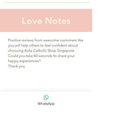
Love Notes
Positive reviews from awesome customers like
you will help others to feel confident about
choosing Avila Catholic Shop Singapore.
Could you take 60 seconds to share your
happy experiences?
Thank you.
WhatsApp
Be the first to get our newsletter