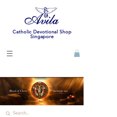
Catholic Devotional Shop
Singapore