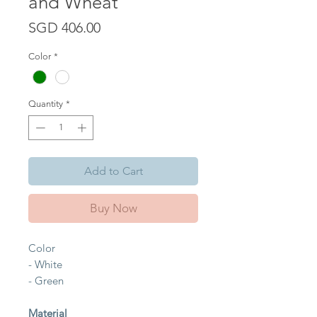
and Wheat
Price
SGD 406.00
Color
*
Quantity
*
Add to Cart
Buy Now
Color
- White
- Green
Material