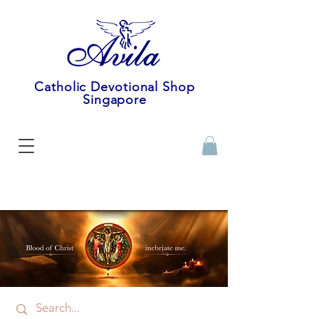
Catholic Devotional Shop
Singapore