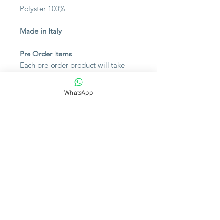
Polyster 100%
Made in Italy
Pre Order Items
Each pre-order product will take
approximately 1 week to arrive at
your place. Please contact us for the
WhatsApp
availability or inquiry.
Note
Please bear in mind that photo
may slightly different from actual
item in terms of color due to the
lighting during photo shooting or
the monitor's display.