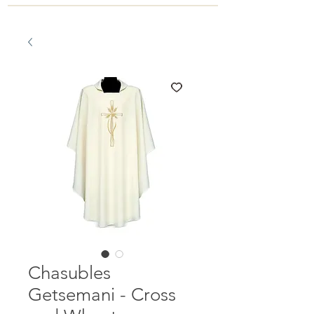
Chasubles
Getsemani - Cross