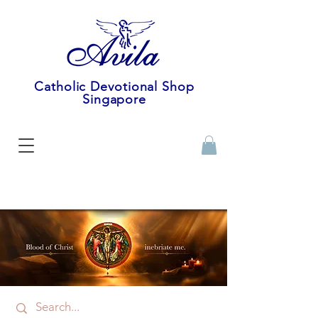
Catholic Devotional Shop
Singapore