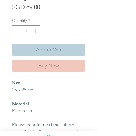
Price
SGD 69.00
Quantity
*
Add to Cart
Buy Now
Size
25 x 25 cm
Material
Pure resin
Please bear in mind that photo
may slightly different from actual