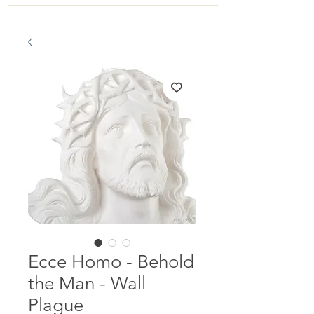
Ecce Homo - Behold
the Man - Wall
Plague