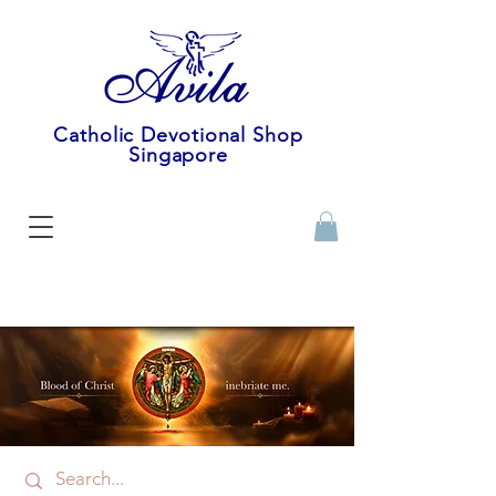
Catholic Devotional Shop
Singapore