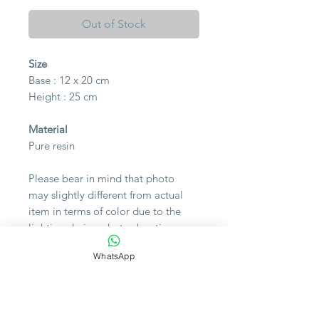
Out of Stock
Size
Base : 12 x 20 cm
Height : 25 cm
Material
Pure resin
Please bear in mind that photo
may slightly different from actual
item in terms of color due to the
lighting during photo shooting or
the monitor's display.
WhatsApp
Note
The flight into Egypt is a story