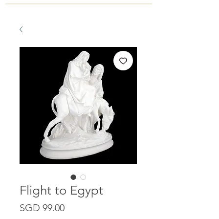
Flight to Egypt
Price
SGD 99.00