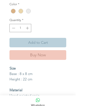
Color
*
Quantity
*
Add to Cart
Buy Now
Size
Base : 8 x 8 cm
Height : 22 cm
Material
Hand-painted resin
WhatsApp