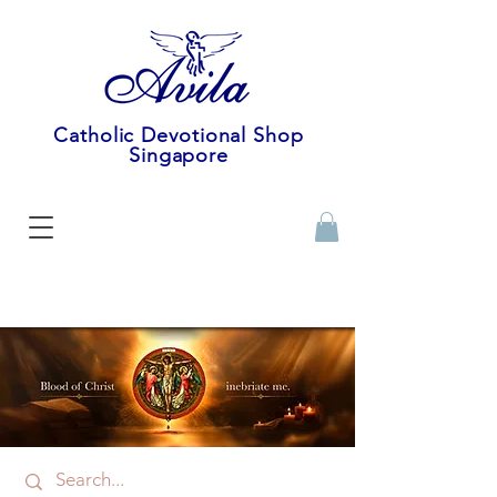
Catholic Devotional Shop
Singapore