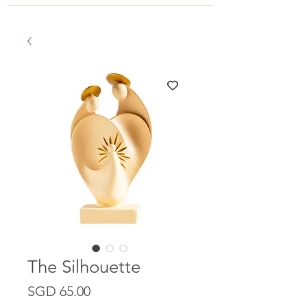
The Silhouette
Price
SGD 65.00