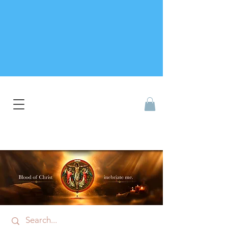
Catholic Devotional Shop
Singapore