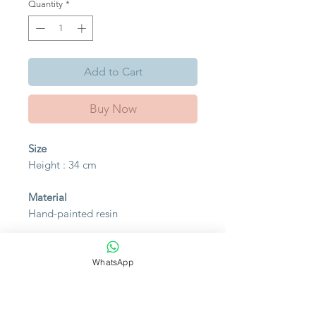
Quantity
*
Add to Cart
Buy Now
Size
Height : 34 cm
Material
Hand-painted resin
Please bear in mind that photo
may slightly different from actual
WhatsApp
item in terms of color due to the
lighting during photo shooting or
the monitor's display.