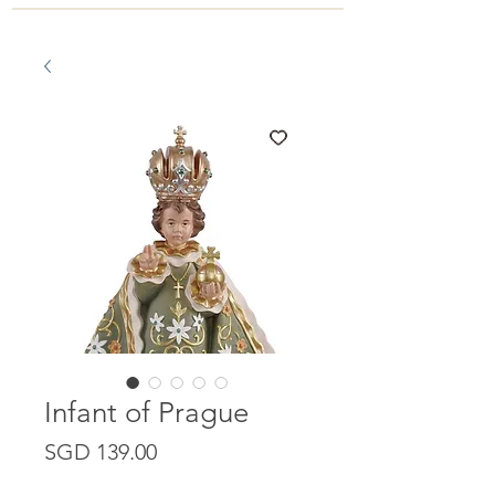
Infant of Prague
Price
SGD 139.00