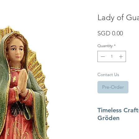
Lady of Gu
Price
SGD 0.00
Quantity
*
Contact Us
Pre-Order
Timeless Craf
Gröden
Originating in the 1
tradition of
Gröden (V