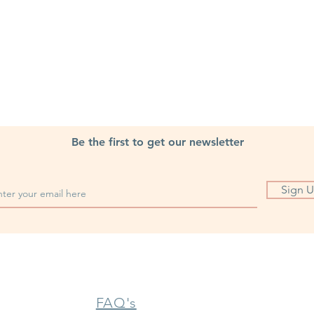
Be the first to get our newsletter
Sign 
FAQ's