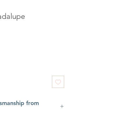
adalupe
tsmanship from
7th century, the woodcarving
al Gardena), Italy
is a remarkable