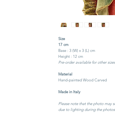
Size
17 cm
Base : 3 (W) x 3 (L) cm
Height : 12 cm
Pre-order available for other size
Material
Hand-painted Wood Carved
Made in Italy
Please note that the photo may sli
due to lighting during the photos