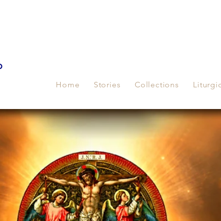
p
Home
Stories
Collections
Liturgi