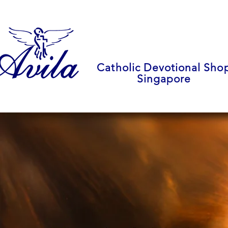
Catholic Devotional Sho
Singapore