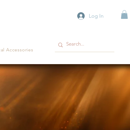
Log In
cal Accessories