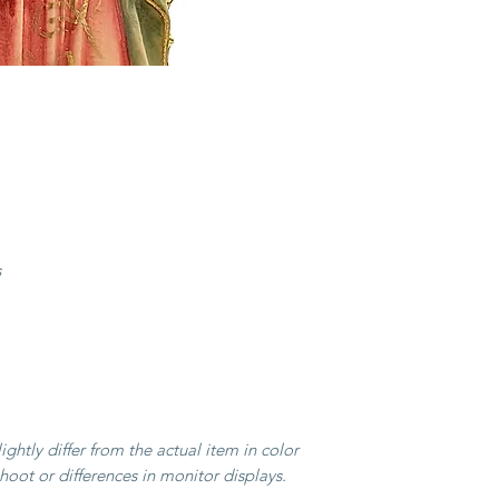
heritage passed dow
long winter months, 
and utensils to supp
their skills evolved, l
and exquisite wooden
figurines and crucifi
acclaim.
Today, Val Gardena r
woodcarving, renowne
exceptional quality. 
s
Italy, this tradition 
and is now an integr
culture.
Our collection featu
that reflect this ric
the masterful artistr
artisans. Bring home a
ghtly differ from the actual item in color
with these timeless 
hoot or differences in monitor displays.
beyond the valley bo