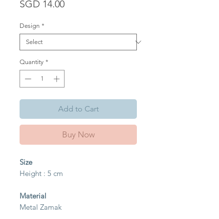
Price
SGD 14.00
Design
*
Quantity
*
Add to Cart
Buy Now
Size
Height : 5 cm
Material
Metal Zamak