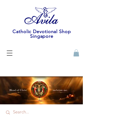
Catholic Devotional Shop
Singapore