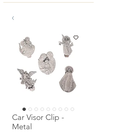
Car Visor Clip -
Metal