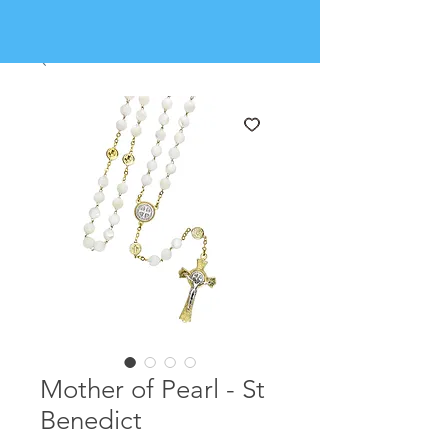
Mother of Pearl - St
Benedict