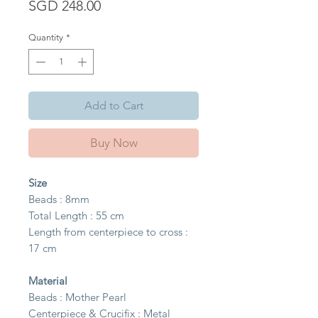
Price
SGD 248.00
Quantity
*
Add to Cart
Buy Now
Size
Beads : 8mm
Total Length : 55 cm
Length from centerpiece to cross :
17 cm
Material
Beads : Mother Pearl
Centerpiece & Crucifix : Metal