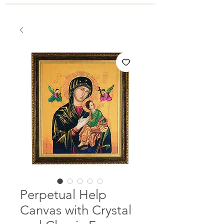
Perpetual Help
Canvas with Crystal