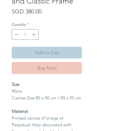
and Classic Frame
Price
SGD 380.00
Quantity
*
Add to Cart
Buy Now
Size
90cm
Canvas Size 80 x 90 cm / 85 x 95 cm
Material
Printed canvas of image of
Perpetual Help decorated with