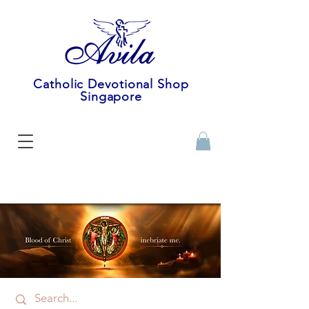
Catholic Devotional Shop
Singapore