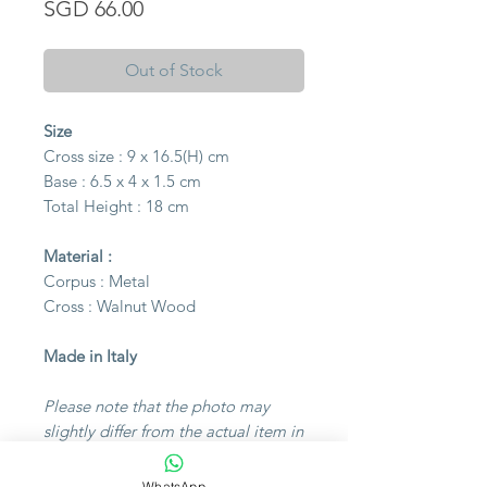
Price
SGD 66.00
Out of Stock
Size
Cross size : 9 x 16.5(H) cm
Base : 6.5 x 4 x 1.5 cm
Total Height : 18 cm
Material :
Corpus : Metal
Cross : Walnut Wood
Made in Italy
Please note that the photo may
slightly differ from the actual item in
color due to lighting during the
photoshoot or differences in
WhatsApp