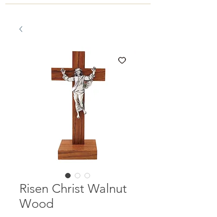
Risen Christ Walnut
Wood