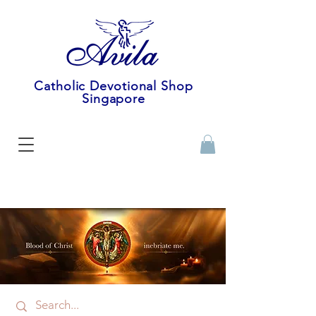
Catholic Devotional Shop
Singapore