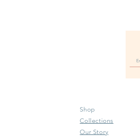
Shop
Collections
Our Story