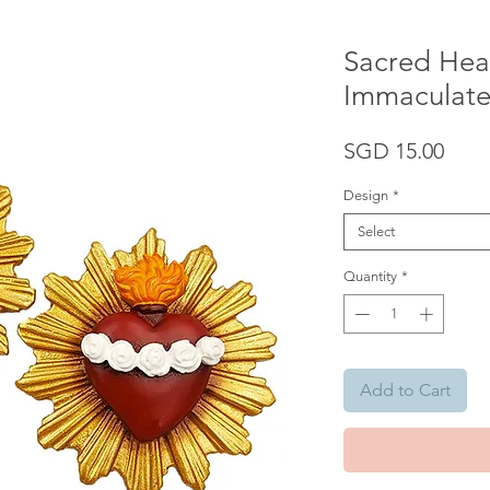
Sacred Hear
Immaculate
Pric
SGD 15.00
Design
*
Select
Quantity
*
Add to Cart