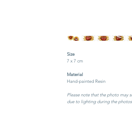
Size
7 x 7 cm
Material
Hand-painted Resin
Please note that the photo may sli
due to lighting during the photos