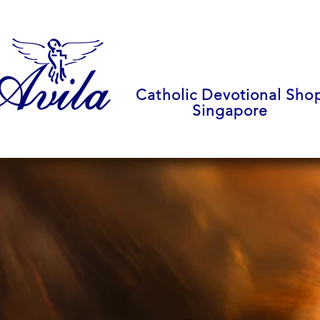
Catholic Devotional Sho
Singapore