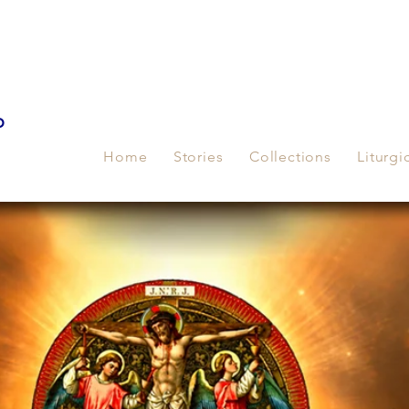
p
Home
Stories
Collections
Liturgi