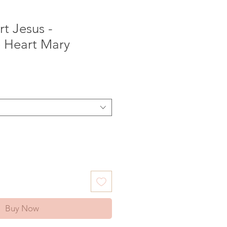
t Jesus -
 Heart Mary
e
Buy Now