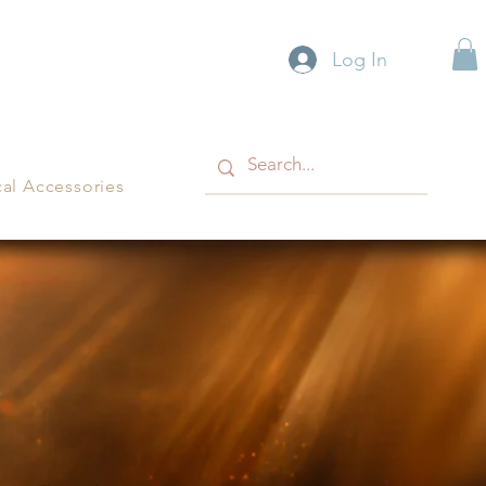
Log In
cal Accessories