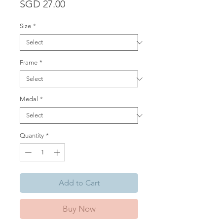
Price
SGD 27.00
Size
*
Frame
*
Medal
*
Quantity
*
Add to Cart
Buy Now