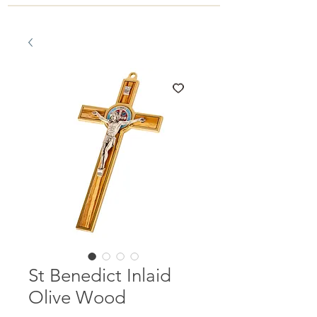
St Benedict Inlaid
Olive Wood