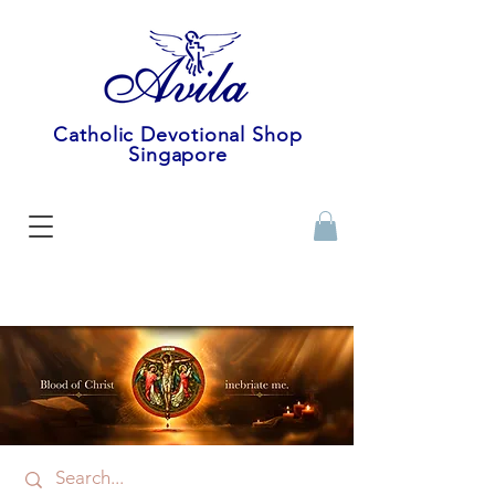
Catholic Devotional Shop
Singapore