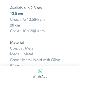
Available in 2 Sizes
13.5 cm
Cross : 7x 13.5(H) cm
20 cm
Cross : 10 x 20(H) cm
Material
Corpus : Metal
Medal : Metal
Cross : Metal Inlaid with Olive
Wood
WhatsApp
Made in Italy
Please note that the photo may
slightly differ from the actual item in
color due to lighting during the
photoshoot or differences in
monitor displays.