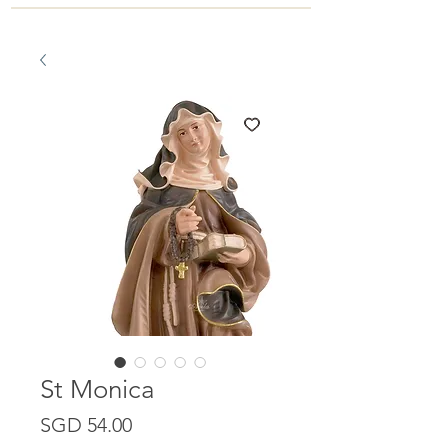
St Monica
Price
SGD 54.00