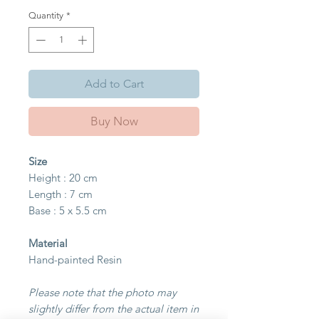
Quantity
*
Add to Cart
Buy Now
Size
Height : 20 cm
Length : 7 cm
Base : 5 x 5.5 cm
Material
Hand-painted Resin
Please note that the photo may
slightly differ from the actual item in