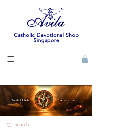
Catholic Devotional Shop
Singapore