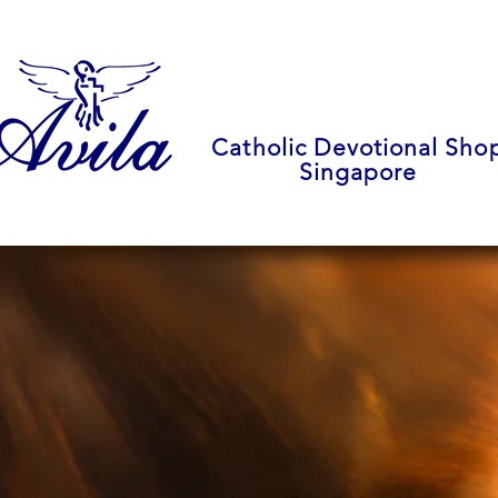
Catholic Devotional Sho
Singapore