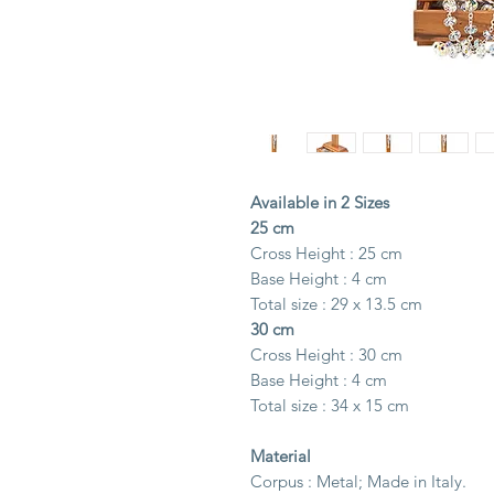
Available in 2 Sizes
25 cm
Cross Height : 25 cm
Base Height : 4 cm
Total size : 29 x 13.5 cm
30 cm
Cross Height : 30 cm
Base Height : 4 cm
Total size : 34 x 15 cm
Material
Corpus : Metal; Made in Italy.