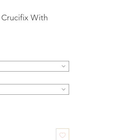
Crucifix With
e