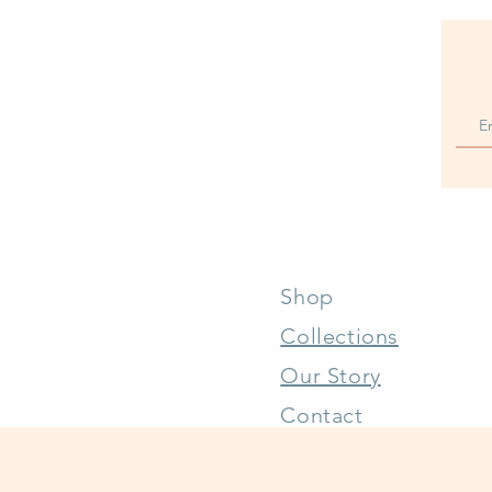
Shop
Collections
Our Story
Contact