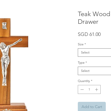
Teak Wood 
Drawer
Pric
SGD 61.00
Size
*
Select
Type
*
Select
Quantity
*
Add to Cart