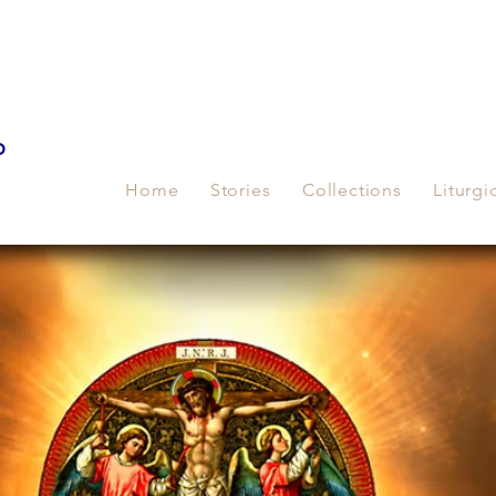
p
Home
Stories
Collections
Liturgi