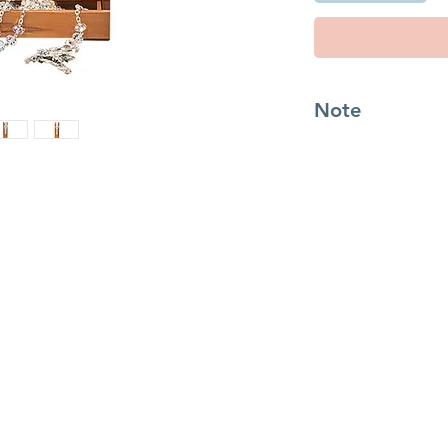
Note
Read more about St 