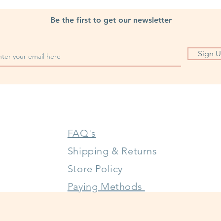
Be the first to get our newsletter
Sign 
FAQ's
Shipping & Returns
Store Policy
Paying Methods