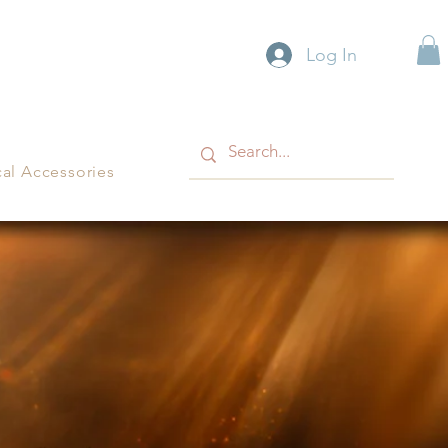
Log In
cal Accessories