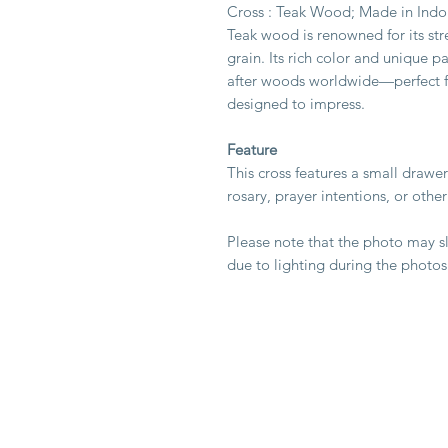
Cross : Teak Wood; Made in Indo
Teak wood is renowned for its str
grain. Its rich color and unique p
after woods worldwide—perfect for
designed to impress.
Feature
This cross features a small drawer
rosary, prayer intentions, or othe
Please note that the photo may sli
due to lighting during the photos