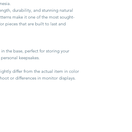
nesia.
ength, durability, and stunning natural
atterns make it one of the most sought-
 pieces that are built to last and
 in the base, perfect for storing your
r personal keepsakes.
ghtly differ from the actual item in color
hoot or differences in monitor displays.