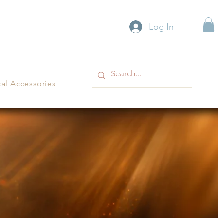
Log In
cal Accessories