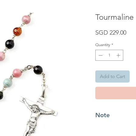
Tourmaline
Pri
SGD 229.00
Quantity
*
Add to Cart
Note
Tourmaline is known 
stone that comes with