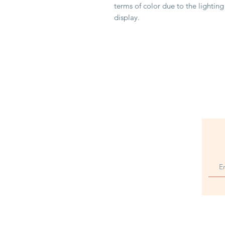
terms of color due to the lightin
display.