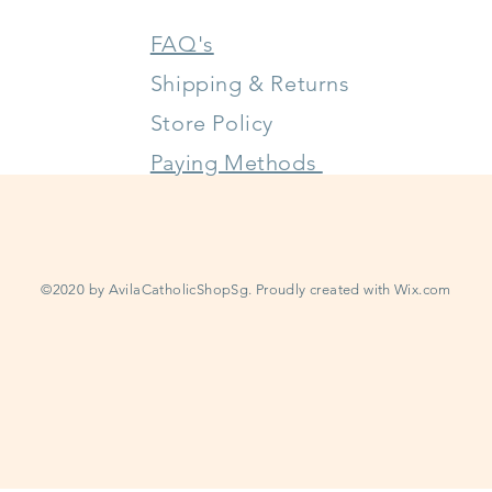
FAQ's
Shipping & Returns
Store Policy
Paying Methods
©2020 by AvilaCatholicShopSg. Proudly created with
Wix.com