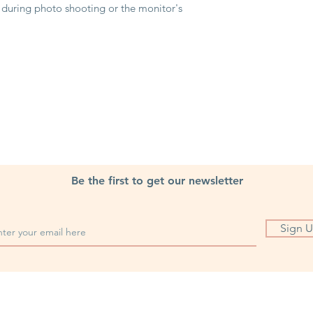
g during photo shooting or the monitor's
Be the first to get our newsletter
Sign 