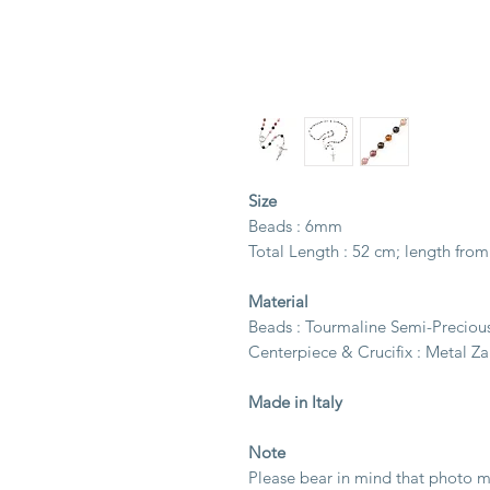
Size
Beads : 6mm
Total Length : 52 cm; length from
Material
Beads : Tourmaline Semi-Preciou
Centerpiece & Crucifix : Metal Z
Made in Italy
Note
Please bear in mind that photo ma