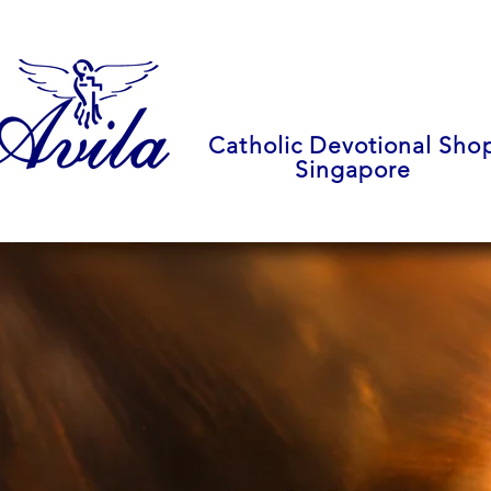
Catholic Devotional Sho
Singapore