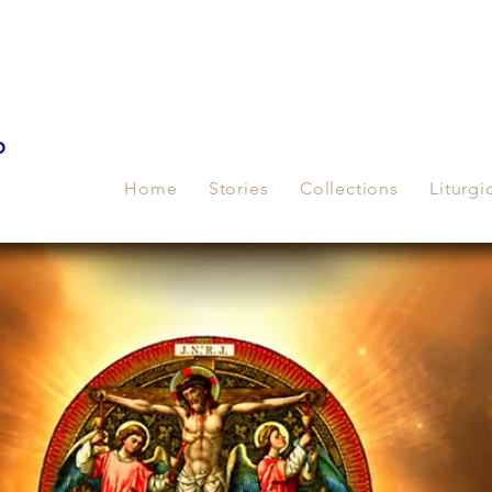
p
Home
Stories
Collections
Liturgi