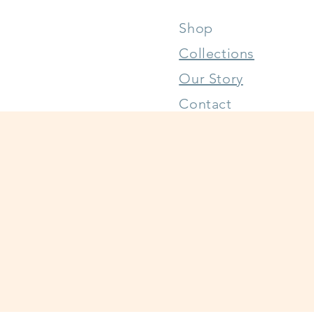
Shop
Collections
Our Story
Contact