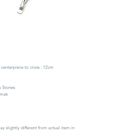
carefully selected to
and combined togethe
Rosary.
A beautifully-crafted
complement the sacre
Our rosaries are fine
method. The method 
strength of wire-bea
structural integrity o
 centerpiece to cross : 12cm
well-preserved antiqu
style. In addition, ri
wonderful drape, that 
s Stones
in your hand.
amak
y slightly different from actual item in