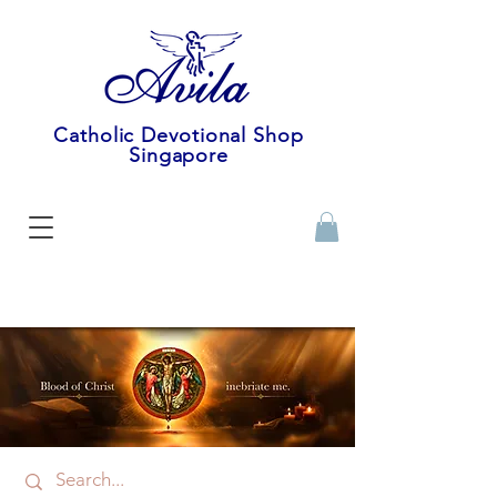
Catholic Devotional Shop
Singapore