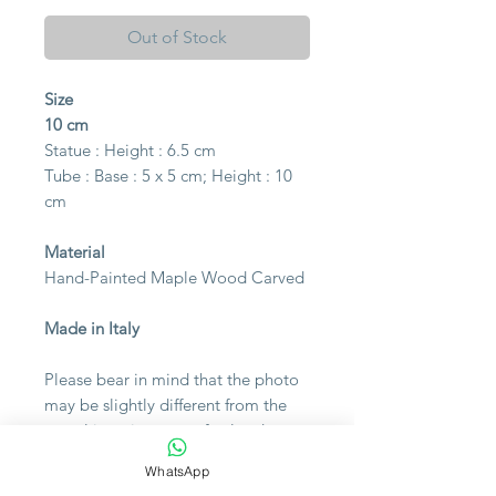
Out of Stock
Size
10 cm
Statue : Height : 6.5 cm
Tube : Base : 5 x 5 cm;
Height : 10
cm
Material
Hand-Painted Maple Wood Carved
Made in Italy
Please bear in mind that the photo
may be slightly different from the
actual item in terms of color due to
the lighting during photo shooting
WhatsApp
or the monitor's display.