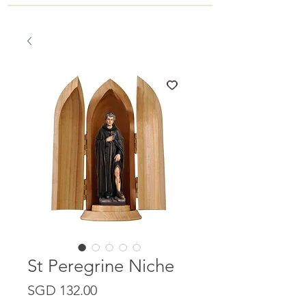
St Peregrine Niche
Price
SGD 132.00