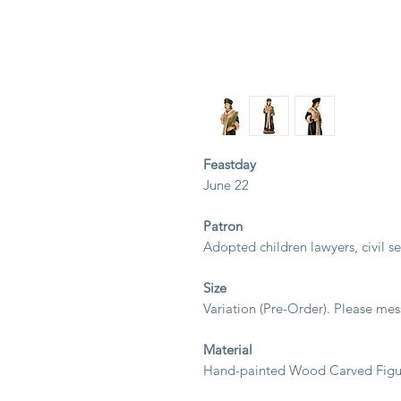
Feastday
June 22
Patron
Adopted children lawyers, civil ser
Size
Variation (Pre-Order). Please mes
Material
Hand-painted Wood Carved Figur