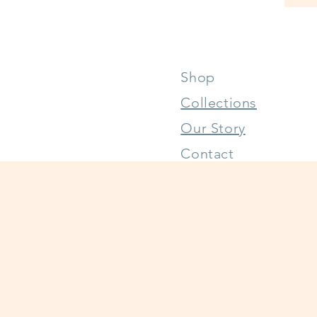
Shop
Collections
Our Story
Contact