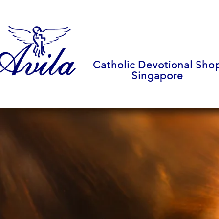
Catholic Devotional Sho
Singapore