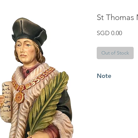
St Thomas
Price
SGD 0.00
Out of Stock
Note
Know more about the
from Italy