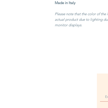
Made in Italy
Please note that the color of the 
actual product due to lighting du
monitor displays.