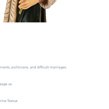
vants, politicians, and difficult marriages.
sage us.
ine Statue