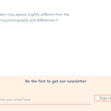
item may appear slightly different from the
ring photography and differences in
Be the first to get our newsletter
Sign 