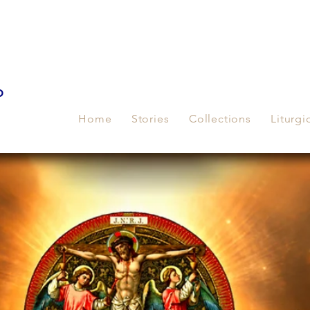
p
Home
Stories
Collections
Liturgi