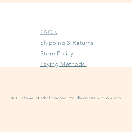
FAQ's
Shipping & Returns
Store Policy
Paying Methods
©2020 by AvilaCatholicShopSg. Proudly created with
Wix.com