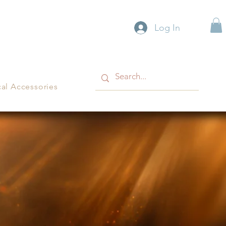
Log In
cal Accessories